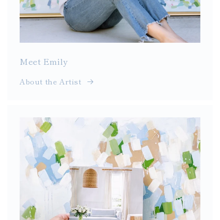
Meet Emily
About the Artist