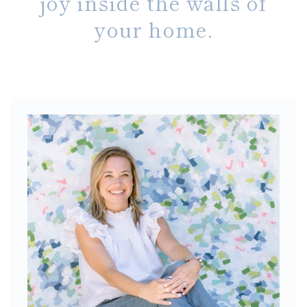
joy inside the walls of
your home.