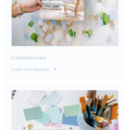
Commissions
Let's Get Started