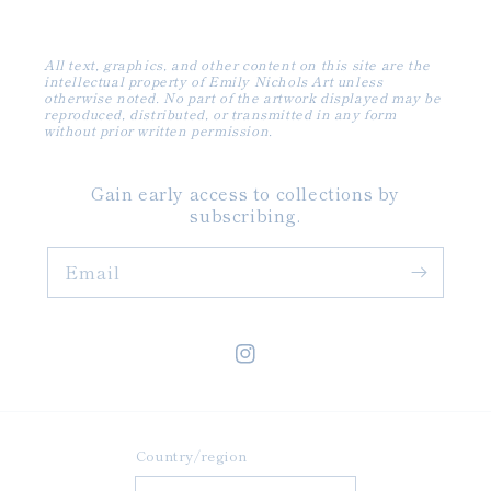
All text, graphics, and other content on this site are the
intellectual property of Emily Nichols Art unless
otherwise noted. No part of the artwork displayed may be
reproduced, distributed, or transmitted in any form
without prior written permission.
Gain early access to collections by
subscribing.
Email
Instagram
Country/region