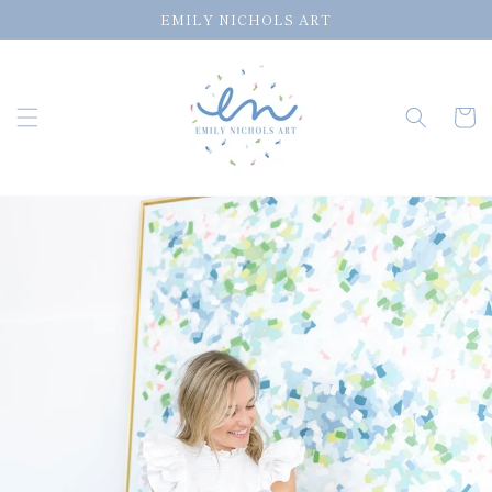
Skip to
EMILY NICHOLS ART
content
Cart