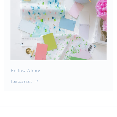
Follow Along
Instagram