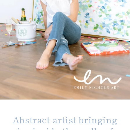
Abstract artist bringing